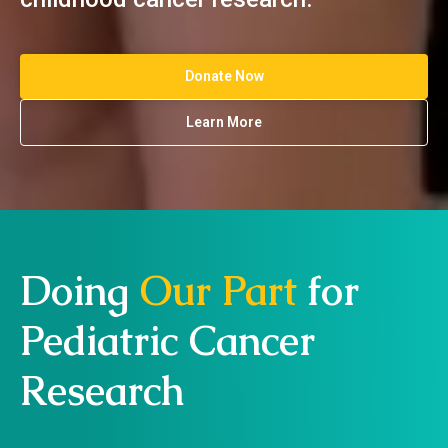
Donate Now
Learn More
Doing
Our Part
for
Pediatric Cancer
Research