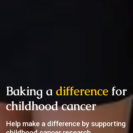
Baking a
difference
for
childhood cancer
Help make a difference by supporting
childhood cancer research.