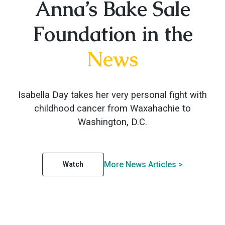
Anna’s Bake Sale
Foundation in the
News
Isabella Day takes her very personal fight with
childhood cancer from Waxahachie to
Washington, D.C.
More News Articles >
Watch