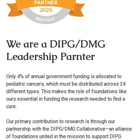
We are a DIPG/DMG
Leadership Parnter
Only 4% of annual government funding is allocated to
pediatric cancers, which must be distributed across 24
different types. This makes the role of foundations like
ours essential in funding the research needed to find a
cure.
Our primary contribution to research is through our
partnership with the DIPG/DMG Collaborative—an alliance
of foundations united in the mission to support DIPG