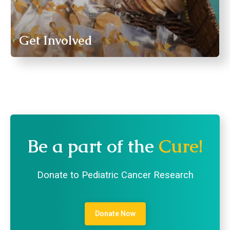
Get Involved
Be a part of the
Cure!
Donate to Pediatric Cancer Research
Donate Now