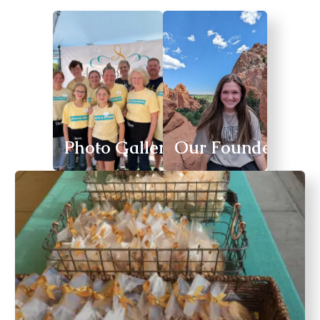
Photo Gallery
Our Founder