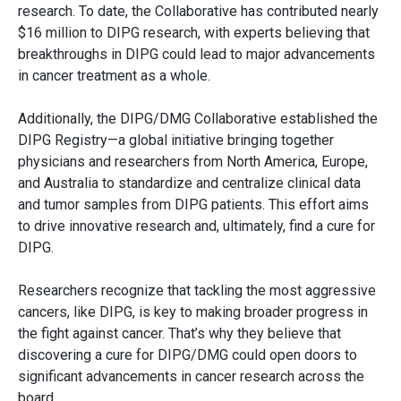
research. To date, the Collaborative has contributed nearly
$16 million to DIPG research, with experts believing that
breakthroughs in DIPG could lead to major advancements
in cancer treatment as a whole.
Additionally, the DIPG/DMG Collaborative established the
DIPG Registry—a global initiative bringing together
physicians and researchers from North America, Europe,
and Australia to standardize and centralize clinical data
and tumor samples from DIPG patients. This effort aims
to drive innovative research and, ultimately, find a cure for
DIPG.
Researchers recognize that tackling the most aggressive
cancers, like DIPG, is key to making broader progress in
the fight against cancer. That’s why they believe that
discovering a cure for DIPG/DMG could open doors to
significant advancements in cancer research across the
board.