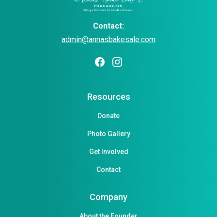
Contact:
admin@annasbakesale.com
Resources
Donate
Photo Gallery
Get Involved
Contact
Company
About the Founder