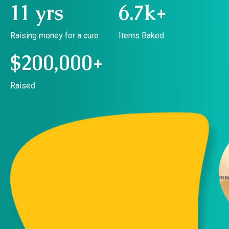
11 yrs
6.7k+
Raising money for a cure
Items Baked
$200,000+
Raised