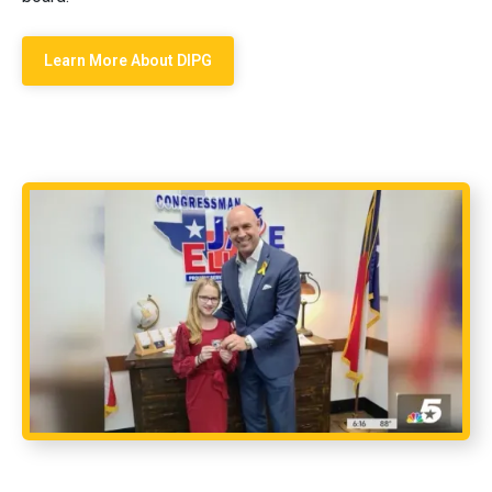
Learn More About DIPG