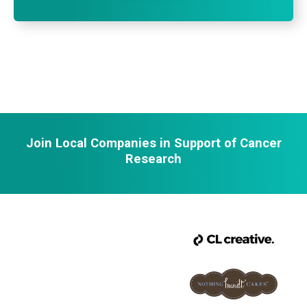
Join Local Companies in Support of Cancer
Research