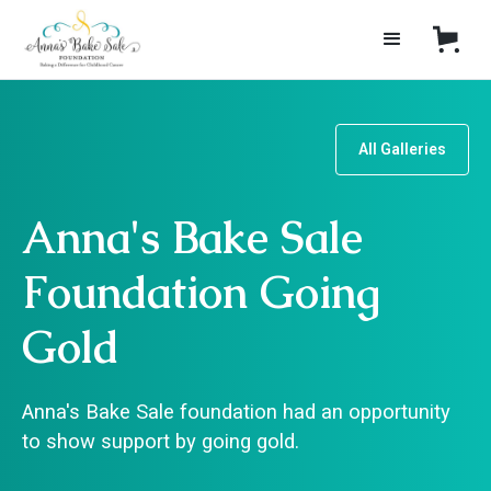
All Galleries
Anna's Bake Sale
Foundation Going
Gold
Anna's Bake Sale foundation had an opportunity
to show support by going gold.