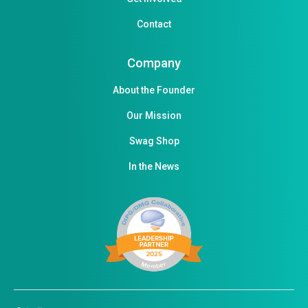
Contact
Company
About the Founder
Our Mission
Swag Shop
In the News