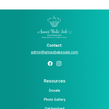
Contact:
admin@annasbakesale.com
Resources
Donate
Photo Gallery
Get Involved