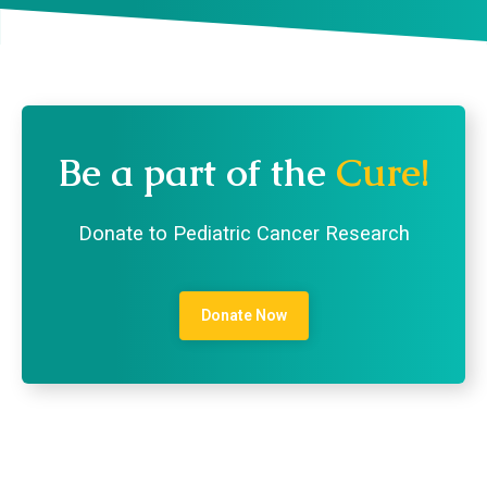
Be a part of the
Cure!
Donate to Pediatric Cancer Research
Donate Now