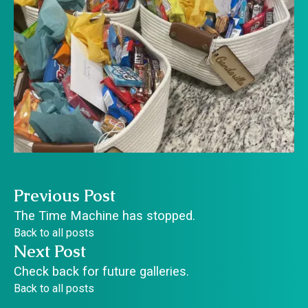
Previous Post
The Time Machine has stopped.
Back to all posts
Next Post
Check back for future galleries.
Back to all posts