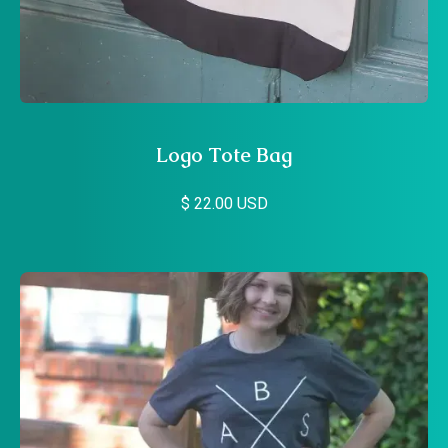
Logo Tote Bag
$ 22.00 USD