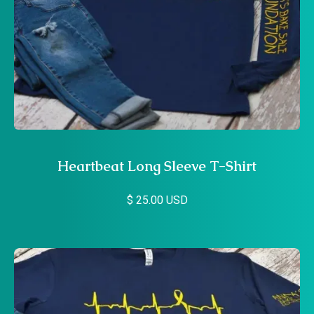
Heartbeat Long Sleeve T-Shirt
$ 25.00 USD