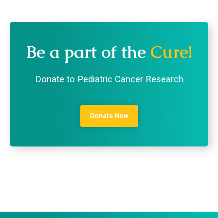
Be a part of the
Cure!
Donate to Pediatric Cancer Research
Donate Now