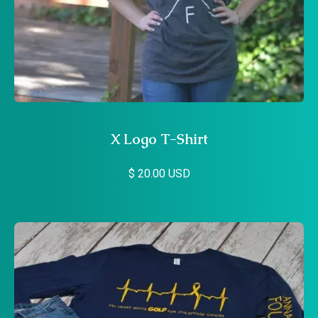
X Logo T-Shirt
$ 20.00 USD