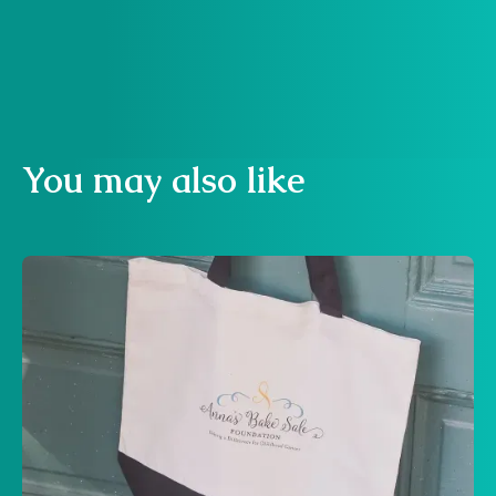
Buy now
You may also like