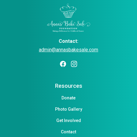
Contact:
admin@annasbakesale.com
Resources
Donate
Photo Gallery
Get Involved
Contact