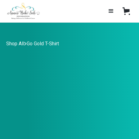
Shop All
Go Gold T-Shirt