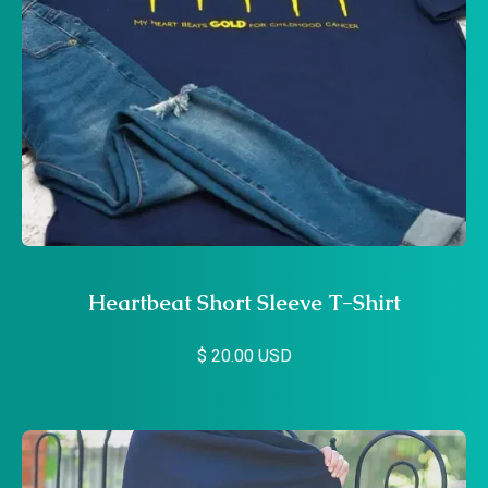
Heartbeat Short Sleeve T-Shirt
$ 20.00 USD