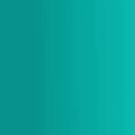
$ 20.00 USD
Size
* Item is sold out if size is grey and not selectable.
Quantity