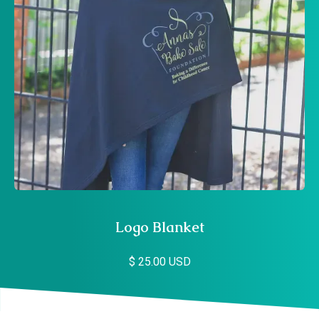
Logo Blanket
$ 25.00 USD