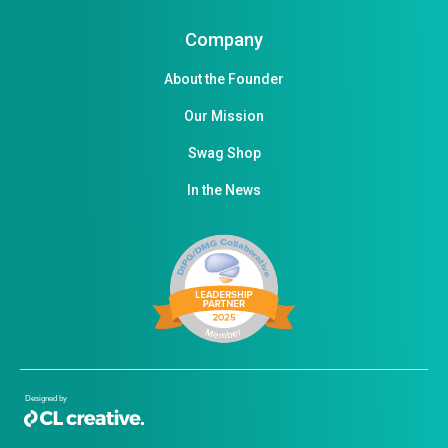
Company
About the Founder
Our Mission
Swag Shop
In the News