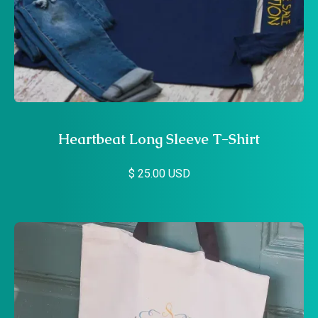
Heartbeat Long Sleeve T-Shirt
$ 25.00 USD