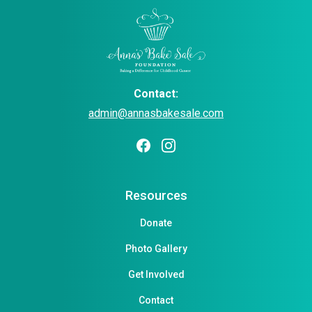
Contact:
admin@annasbakesale.com
Resources
Donate
Photo Gallery
Get Involved
Contact