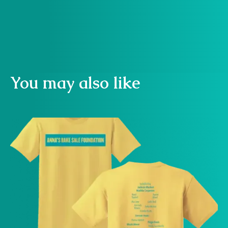
Buy now
You may also like