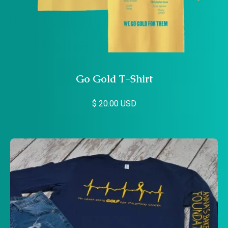
Go Gold T-Shirt
$ 20.00 USD