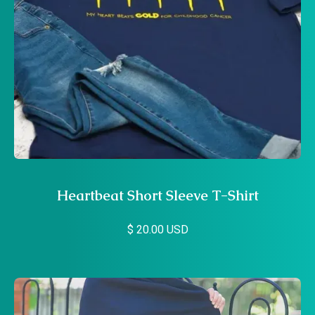
Heartbeat Short Sleeve T-Shirt
$ 20.00 USD