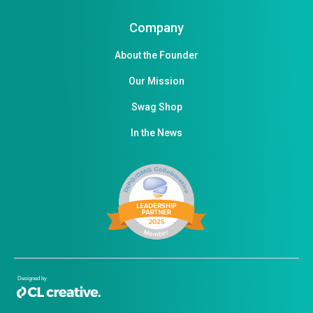
Company
About the Founder
Our Mission
Swag Shop
In the News