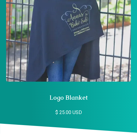
Logo Blanket
$ 25.00 USD