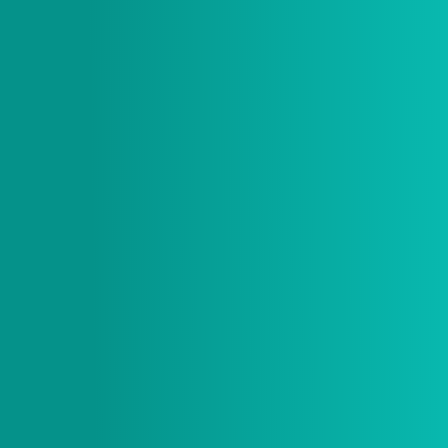
$ 20.00 USD
Size
* Item is sold out if size is grey and not selectable.
Quantity