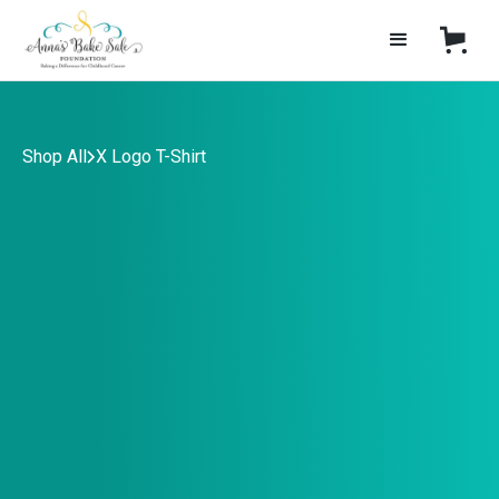
Shop All
X Logo T-Shirt