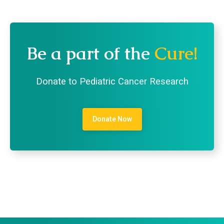
Be a part of the
Cure!
Donate to Pediatric Cancer Research
Donate Now