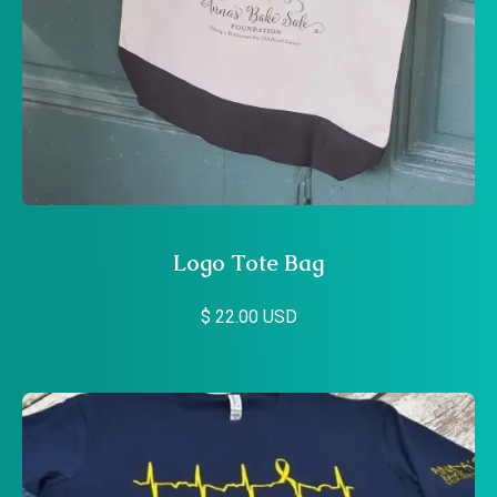
Logo Tote Bag
$ 22.00 USD